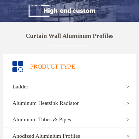
Curtain Wall Aluminum Profiles
PRODUCT TYPE
Ladder
>
Aluminum Heatsink Radiator
>
Aluminum Tubes & Pipes
>
Anodized Aluminium Profiles
>