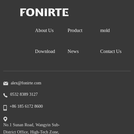
About Us
Product
mold
Download
News
Contact Us
alex@fonirte.com
0532 8389 3127
+86 185 6172 8600
No.1 Sunan Road, Wangyin Sub-
District Office, High-Tech Zone,