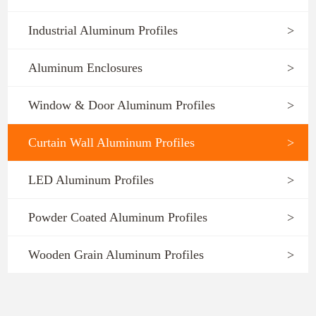
Industrial Aluminum Profiles
>
Aluminum Enclosures
>
Window & Door Aluminum Profiles
>
Curtain Wall Aluminum Profiles
>
LED Aluminum Profiles
>
Powder Coated Aluminum Profiles
>
Wooden Grain Aluminum Profiles
>