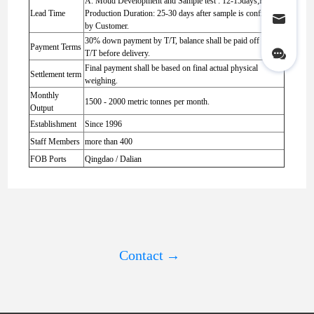
A. Moud Development and Sample test : 12-15days;B.
Lead Time
Production Duration: 25-30 days after sample is confirmed
by Customer.
30% down payment by T/T, balance shall be paid off by
Payment Terms
T/T before delivery.
Final payment shall be based on final actual physical
Settlement term
weighing.
Monthly
1500 - 2000 metric tonnes per month.
Output
Establishment
Since 1996
Staff Members
more than 400
FOB Ports
Qingdao / Dalian
Contact
→