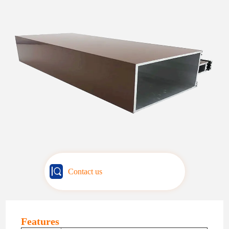
Contact us
Features