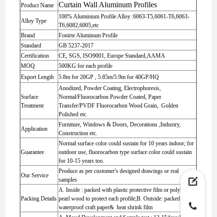
Curtain Wall Aluminum Profiles
Product Name
100% Aluminium Profile Alloy :6063-T5,6061-T6,6063-
Alloy Type
T6,6082,6005,etc
Brand
Fonirte Aluminum Profile
Standard
GB 5237-2017
Certification
CE, SGS, ISO9001, Europe Standard,AAMA
MOQ
500KG for each profile
Export Length
5.8m for 20GP , 5.85m/5.9m for 40GP/HQ
Anodized, Powder Coating, Electrophoresis,
Surface
Normal/Fluorocarbon Powder Coated, Paper
Treatment
Transfer/PVDF Fluorocarbon Wood Grain, Golden
Polished etc.
Furniture, Windows & Doors, Decorations ,Industry,
Application
Construction etc.
Normal surface color could sustain for 10 years indoor; for
Guarantee
outdoor use, fluorocarbon type surface color could sustain
for 10-15 years too.
Produce as per customer's designed drawings or real
Our Service
samples
A. Inside : packed with plastic protective film or polybag or
Packing Details
pearl wood to protect each profile;B. Outside: packed with
waterproof craft paper& heat shrink film