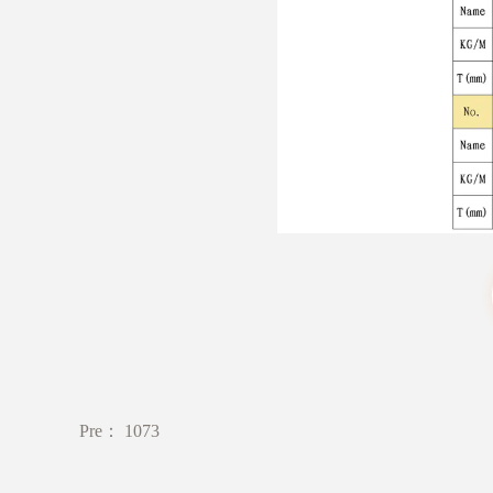
Pre：
1073