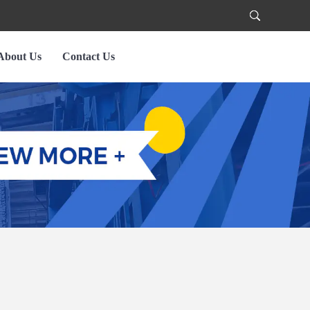
About Us
Contact Us