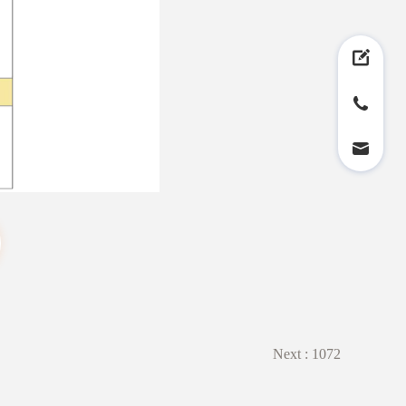
Next :
1072