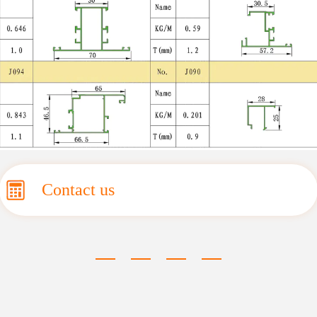
Contact us