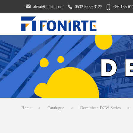
alex@fonirte.com
0532 8389 3127
+86 185 61
Home
>
Catalogue
>
Dominican DCW Series
>