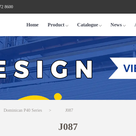
72 8600
Home
Product
Catalogue
News
Dominican P40 Series
>
J087
J087