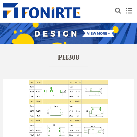
PH308