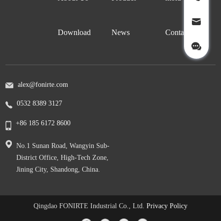
Download
News
Contact Us
alex@fonirte.com
0532 8389 3127
+86 185 6172 8600
No.1 Sunan Road, Wangyin Sub-
District Office, High-Tech Zone,
Jining City, Shandong, China.
Qingdao FONIRTE Industrial Co., Ltd.
Privacy Policy