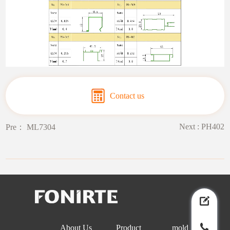
Contact us
Next :
PH402
Pre：
ML7304
About Us
Product
mold