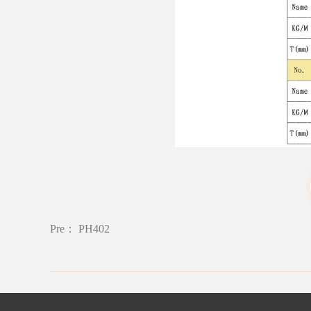
Pre：
PH402