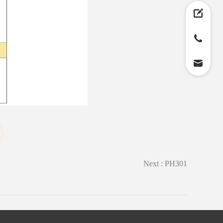
Next :
PH301