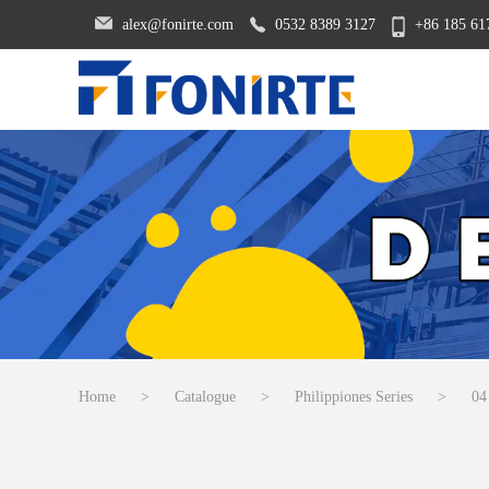
alex@fonirte.com
0532 8389 3127
+86 185 61
Home
>
Catalogue
>
Philippiones Series
>
04