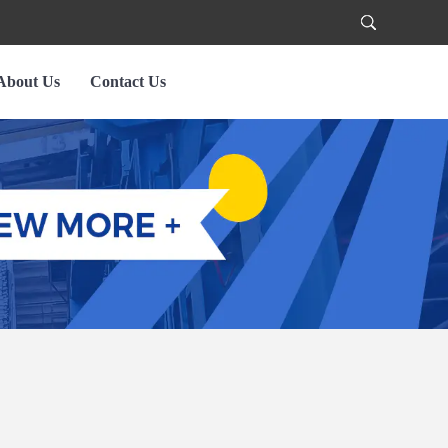
About Us
Contact Us