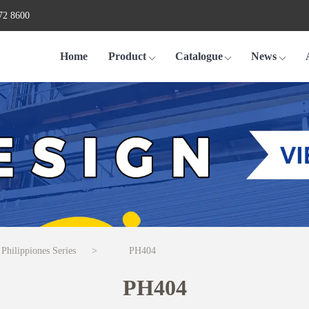
72 8600
Home
Product
Catalogue
News
 Philippiones Series
>
PH404
PH404