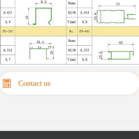
Contact us