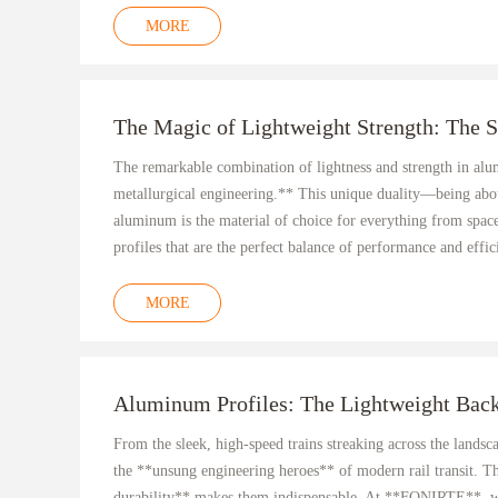
MORE
The Magic of Lightweight Strength: The 
The remarkable combination of lightness and strength in alumi
metallurgical engineering.** This unique duality—being abo
aluminum is the material of choice for everything from spac
profiles that are the perfect balance of performance and effic
MORE
Aluminum Profiles: The Lightweight Back
From the sleek, high-speed trains streaking across the landsc
the **unsung engineering heroes** of modern rail transit. Th
durability** makes them indispensable. At **FONIRTE**, we 