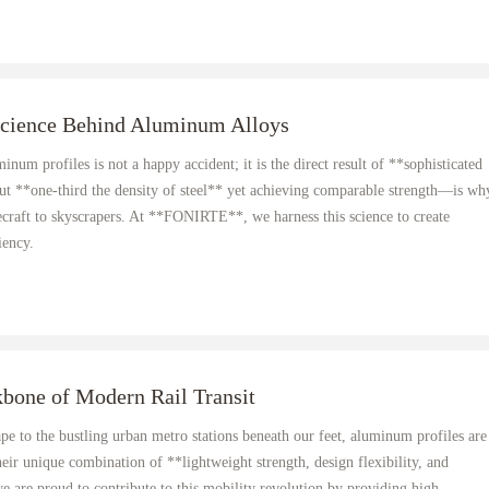
Science Behind Aluminum Alloys
num profiles is not a happy accident; it is the direct result of **sophisticated
ut **one-third the density of steel** yet achieving comparable strength—is wh
ecraft to skyscrapers. At **FONIRTE**, we harness this science to create
iency.
bone of Modern Rail Transit
ape to the bustling urban metro stations beneath our feet, aluminum profiles are
eir unique combination of **lightweight strength, design flexibility, and
are proud to contribute to this mobility revolution by providing high-