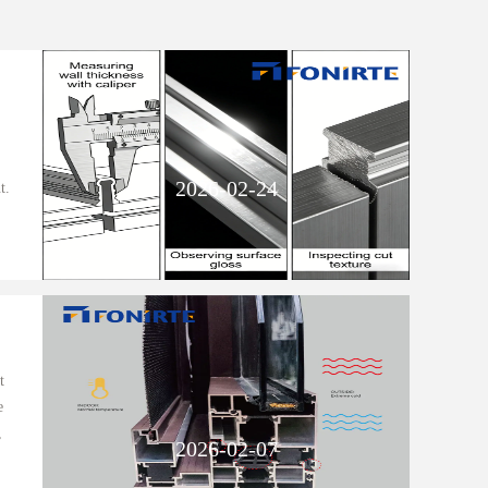
2026-02-24
t.
t
e
,
2026-02-07