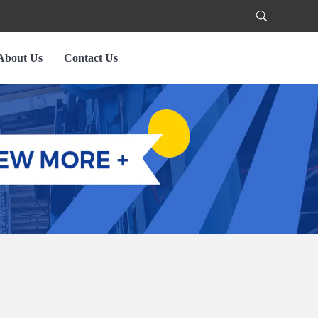
About Us
Contact Us