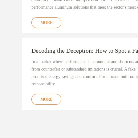
performance aluminum solutions that meet the sector's most
MORE
Decoding the Deception: How to Spot a F
In a market where performance is paramount and shortcuts a
from counterfeit or substandard imitations is crucial. A fake
promised energy savings and comfort. For a brand built on i
responsibility.
MORE