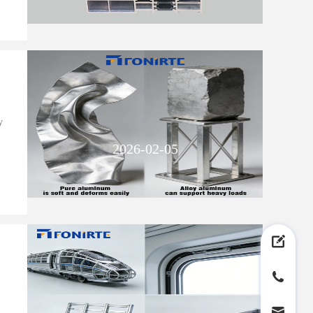
y
2026-02-05