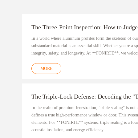
The Three-Point Inspection: How to Judge
In a world where aluminum profiles form the skeleton of our
substandard material is an essential skill. Whether you're a s
integrity, safety, and longevity. At **FONIRTE**, we welcome
MORE
The Triple-Lock Defense: Decoding the "
In the realm of premium fenestration, "triple sealing" is not
defines a true high-performance window or door. This system 
elements. For **FONIRTE** systems, triple sealing is a foun
acoustic insulation, and energy efficiency.