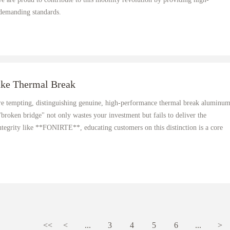
 demanding standards.
ake Thermal Break
re tempting, distinguishing genuine, high-performance thermal break aluminu
 "broken bridge" not only wastes your investment but fails to deliver the
ntegrity like **FONIRTE**, educating customers on this distinction is a core
<<
<
...
3
4
5
6
...
>