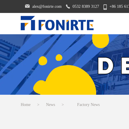
alex@fonirte.com
0532 8389 3127
+86 185 61
Home
>
News
>
Factory News