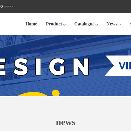
72 8600
Home
Product
Catalogue
News
news