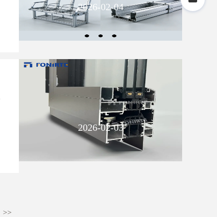
2026-02-04
m
2026-02-03
>>