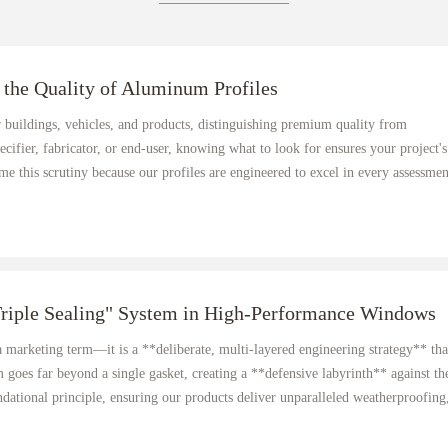
 the Quality of Aluminum Profiles
 buildings, vehicles, and products, distinguishing premium quality from
pecifier, fabricator, or end-user, knowing what to look for ensures your project's
 this scrutiny because our profiles are engineered to excel in every assessmen
Triple Sealing" System in High-Performance Windows
 a marketing term—it is a **deliberate, multi-layered engineering strategy** tha
goes far beyond a single gasket, creating a **defensive labyrinth** against th
dational principle, ensuring our products deliver unparalleled weatherproofing