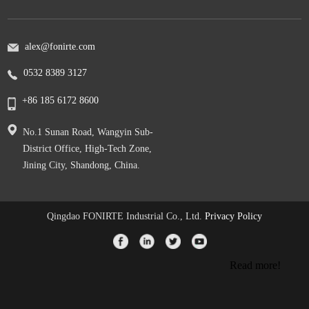
alex@fonirte.com
0532 8389 3127
+86 185 6172 8600
No.1 Sunan Road, Wangyin Sub-
District Office, High-Tech Zone,
Jining City, Shandong, China.
Qingdao FONIRTE Industrial Co., Ltd.
Privacy Policy
Read more!