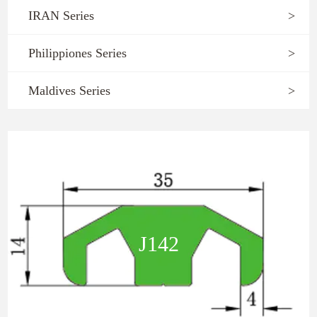
IRAN Series
>
Philippiones Series
>
Maldives Series
>
J142