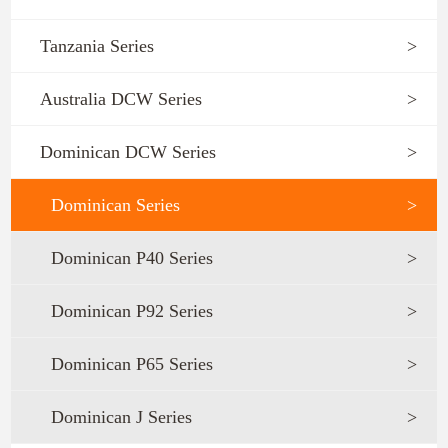
Tanzania Series
>
Australia DCW Series
>
Dominican DCW Series
>
Dominican Series
>
Dominican P40 Series
>
Dominican P92 Series
>
Dominican P65 Series
>
Dominican J Series
>