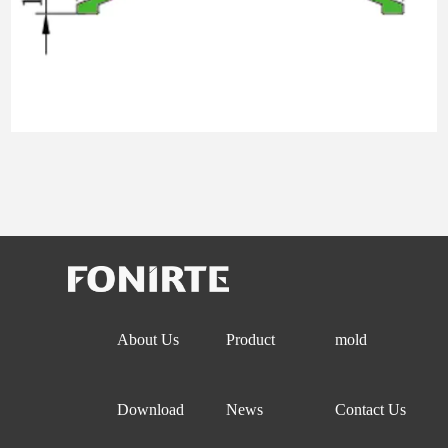
About Us
Product
mold
Download
News
Contact Us