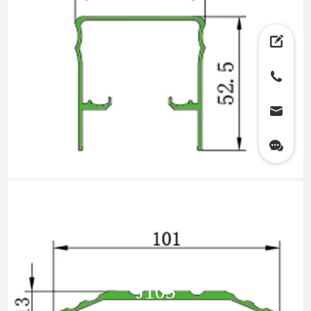
LY01
J105