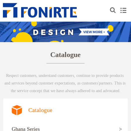
Catalogue
Respect customers, understand customers, continue to provide products 
and services beyond customer expectations, as customers'partners. This is 
the service concept that we have always adhered to and advocated.
Catalogue
Ghana Series
>