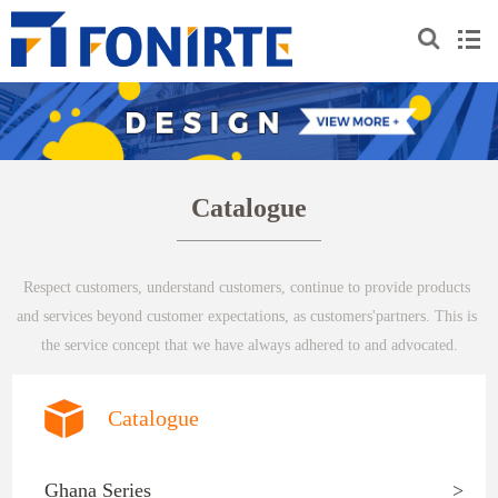
Catalogue
Respect customers, understand customers, continue to provide products 
and services beyond customer expectations, as customers'partners. This is 
the service concept that we have always adhered to and advocated.
Catalogue
Ghana Series
>