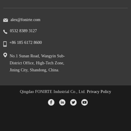
alex@fonirte.com
0532 8389 3127
+86 185 6172 8600
No.1 Sunan Road, Wangyin Sub-
District Office, High-Tech Zone,
Jining City, Shandong, China.
Qingdao FONIRTE Industrial Co., Ltd.
Privacy Policy