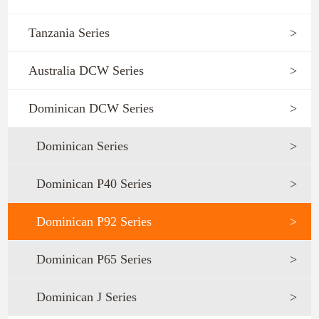
Tanzania Series
>
Australia DCW Series
>
Dominican DCW Series
>
Dominican Series
>
Dominican P40 Series
>
Dominican P92 Series
>
Dominican P65 Series
>
Dominican J Series
>