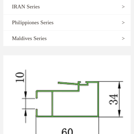
IRAN Series
>
Philippiones Series
>
Maldives Series
>
1059