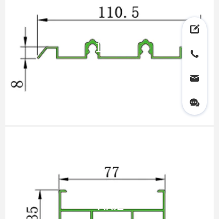
1102
1062