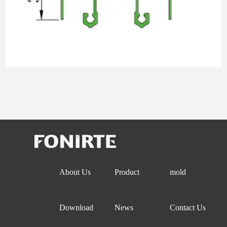
About Us
Product
mold
Download
News
Contact Us