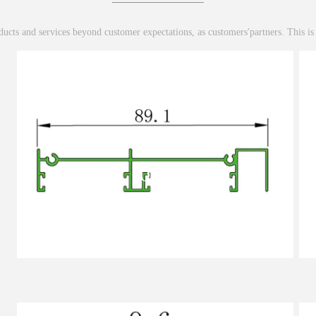
ucts and services beyond customer expectations, as customers'partners. This is
001