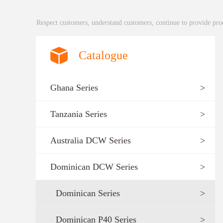
Respect customers, understand customers, continue to provide prod
Catalogue
Ghana Series
>
Tanzania Series
>
Australia DCW Series
>
Dominican DCW Series
>
Dominican Series
>
Dominican P40 Series
>