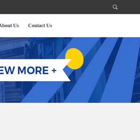
About Us
Contact Us