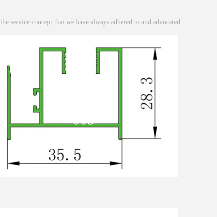
 the service concept that we have always adhered to and advocated.
005