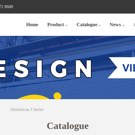
72 8600
Home
Product
Catalogue
News
Dominican J Series
Catalogue