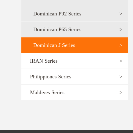
Dominican P92 Series
>
Dominican P65 Series
>
Dominican J Series
>
IRAN Series
>
Philippiones Series
>
Maldives Series
>