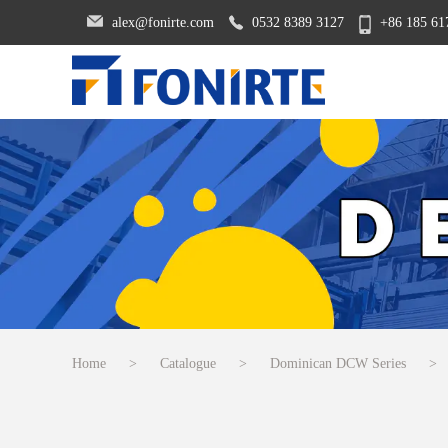
alex@fonirte.com
0532 8389 3127
+86 185 61
Home
>
Catalogue
>
Dominican DCW Series
>